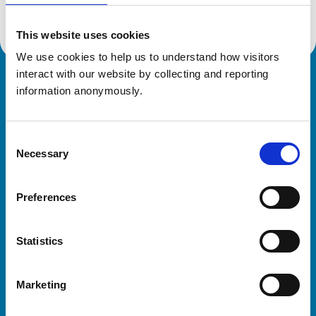
This website uses cookies
We use cookies to help us to understand how visitors 
interact with our website by collecting and reporting 
Royal College of Veterinary Surgeons
information anonymously.
Consent
Necessary
Selection
Preferences
Helpful links
Statistics
Veterinary professionals
Practices
Marketing
Students and careers
Animal owners