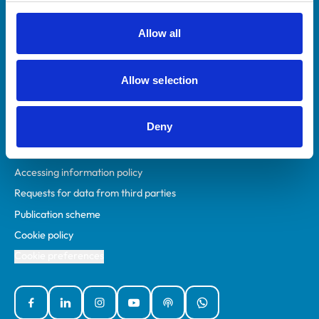
RCVS Academy
Mind Matters Initiative (MMI)
Allow all
RCVS Knowledge
Contact us
Allow selection
Policies
Deny
Privacy policy
Accessibility
Accessing information policy
Requests for data from third parties
Publication scheme
Cookie policy
Cookie preferences
Facebook
Linked In
Instagram
YouTube
Podcasts
WhatsApp