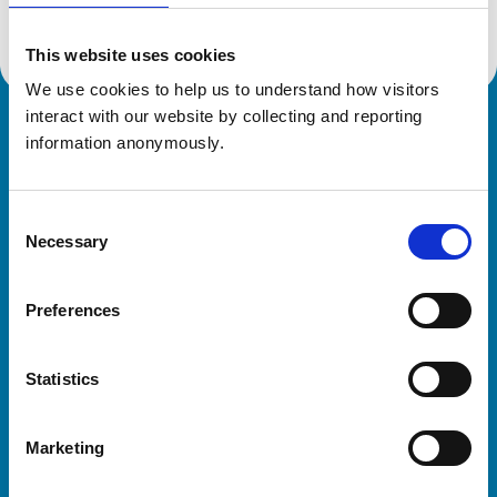
This website uses cookies
We use cookies to help us to understand how visitors 
interact with our website by collecting and reporting 
Royal College of Veterinary Surgeons
information anonymously.
Consent
Necessary
Selection
Preferences
Helpful links
Statistics
Veterinary professionals
Practices
Marketing
Students and careers
Animal owners