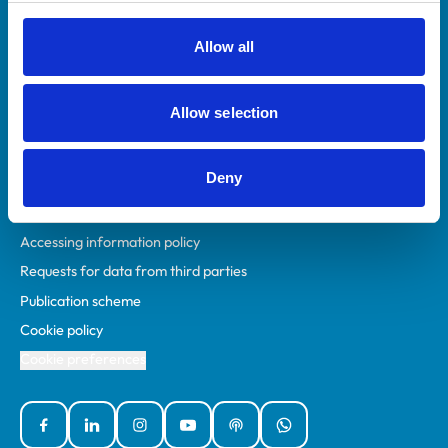
RCVS Academy
Mind Matters Initiative (MMI)
Allow all
RCVS Knowledge
Contact us
Allow selection
Policies
Deny
Privacy policy
Accessibility
Accessing information policy
Requests for data from third parties
Publication scheme
Cookie policy
Cookie preferences
Facebook
Linked In
Instagram
YouTube
Podcasts
WhatsApp