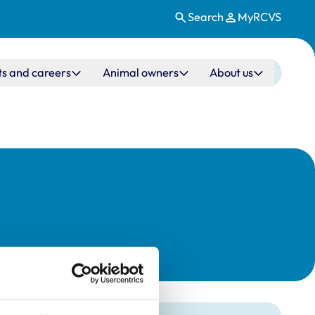
Search
MyRCVS
ts and careers
Animal owners
About us