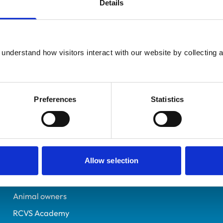
Details
Additional infor
UK Practising
Specialist in:
Glasgow
Cattle Health & Producti
6520093
understand how visitors interact with our website by collecting a
Cattle Health & Producti
29/08/2008
Preferences
Statistics
Helpful links
Veterinary professionals
Allow selection
Practices
Students and careers
Animal owners
RCVS Academy