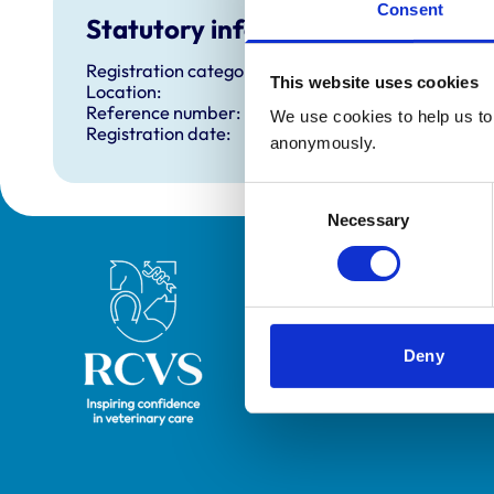
Consent
Statutory information
Registration category:
This website uses cookies
Location:
Reference number:
We use cookies to help us to 
Registration date:
anonymously.
Consent
Necessary
Selection
Royal College of Veterinary Surgeons
Deny