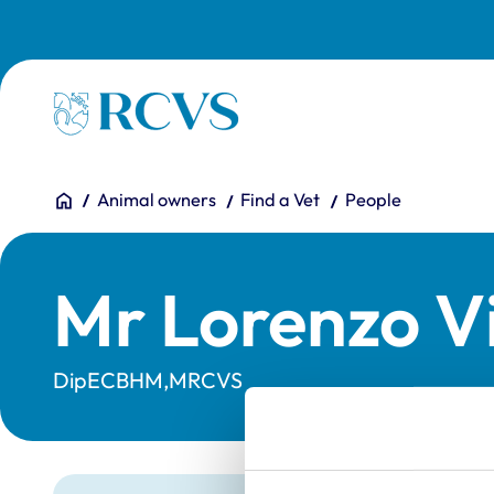
Skip to main content
Homepage
You are here:
Home
Animal owners
Find a Vet
People
Mr Lorenzo V
DipECBHM,MRCVS