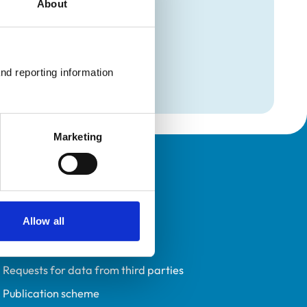
About
mation
on
nd reporting information 
on
Marketing
Policies
Privacy policy
Allow all
Accessibility
Accessing information policy
Requests for data from third parties
Publication scheme