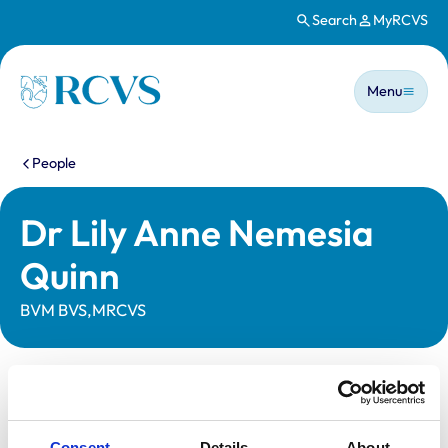
Search
MyRCVS
Skip to main content
Main n
Homepage
Menu
You are here:
People
Dr Lily Anne Nemesia
Quinn
BVM BVS,MRCVS
Statutory information
Registration category:
UK Practising
Consent
Details
About