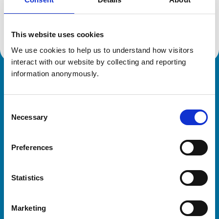
Location:
Slough
Reference number:
7377312
Registration date:
24/07/2020
This website uses cookies
We use cookies to help us to understand how visitors 
interact with our website by collecting and reporting 
information anonymously.
Royal College of Veterinary Surgeons
Consent
Necessary
Selection
Preferences
Helpful links
Statistics
Veterinary professionals
Practices
Marketing
Students and careers