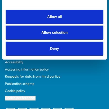
Animal owners
RCVS Academy
Allow all
Mind Matters Initiative (MMI)
RCVS Knowledge
Allow selection
Contact us
Policies
Deny
Privacy policy
Accessibility
Accessing information policy
Requests for data from third parties
Publication scheme
Cookie policy
Cookie preferences