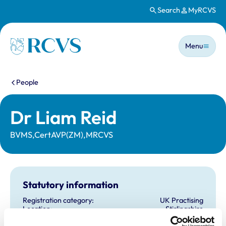
Search
MyRCVS
Skip to main content
Main n
Homepage
Menu
You are here:
People
Dr Liam Reid
BVMS,CertAVP(ZM),MRCVS
Statutory information
Registration category:
UK Practising
Location:
Stirlingshire
Reference number:
6512206
Registration date:
30/06/2008