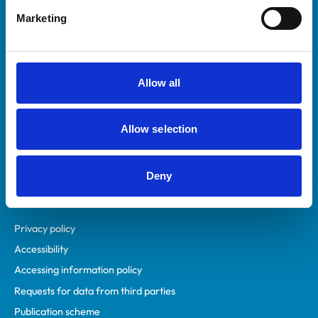
Helpful links
Marketing
Veterinary professionals
Practices
Students and careers
Allow all
Animal owners
RCVS Academy
Allow selection
Mind Matters Initiative (MMI)
RCVS Knowledge
Contact us
Deny
Policies
Privacy policy
Accessibility
Accessing information policy
Requests for data from third parties
Publication scheme