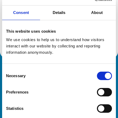
Consent
Details
About
Additional information
This website uses cookies
Advanced practitioner in:
We use cookies to help us to understand how visitors 
Zoological Medicine
interact with our website by collecting and reporting 
information anonymously.
Royal College of Veterinary Surgeons
Consent
Necessary
Selection
Preferences
Statistics