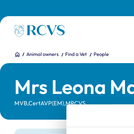
Skip to main content
Homepage
You are here:
Home
Animal owners
Find a Vet
People
Mrs Leona Ma
MVB,CertAVP(EM),MRCVS