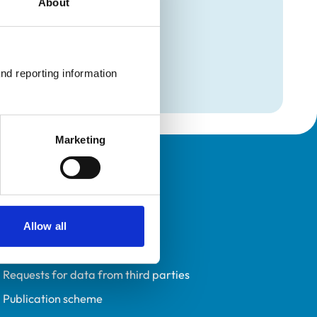
About
mation
e
nd reporting information 
Marketing
Policies
Privacy policy
Accessibility
Allow all
Accessing information policy
Requests for data from third parties
Publication scheme