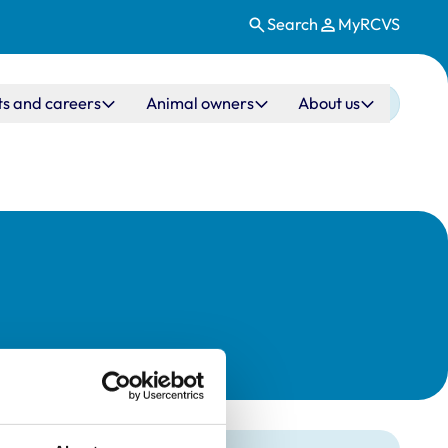
Search
MyRCVS
ts and careers
Animal owners
About us