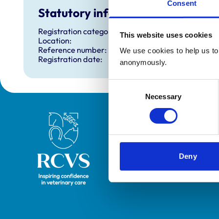
Consent
Statutory information
Registration category:
This website uses cookies
Location:
Reference number:
We use cookies to help us to 
Registration date:
anonymously.
Consent
Necessary
Selection
Royal College of Veterinary Surgeons
Deny