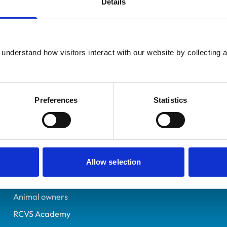
Details
Additional infor
UK Practising
Advanced practitioner in:
Lancashire
Equine Internal Medicin
6560991
understand how visitors interact with our website by collecting a
22/07/2009
Preferences
Statistics
Helpful links
Veterinary professionals
Practices
Allow selection
Students and careers
Animal owners
RCVS Academy