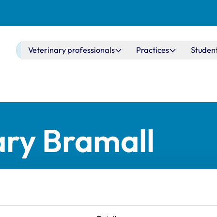
Main navigation
Veterinary professionals
Practices
Studen
ry Bramall