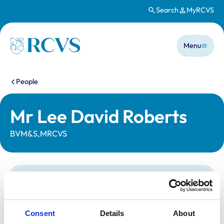
Search
MyRCVS
Skip to main content
Main n
Homepage
Menu
You are here:
People
Mr Lee David Roberts
BVM&S,MRCVS
Statutory information
Registration category:
UK Practising
Location:
South Yorkshire
Consent
Details
About
Reference number:
6125942
Registration date:
13/07/1996