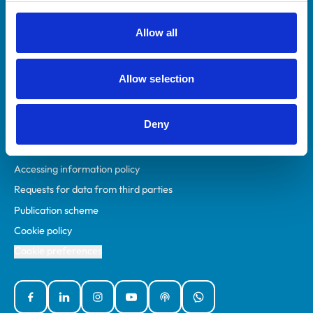
RCVS Academy
Mind Matters Initiative (MMI)
Allow all
RCVS Knowledge
Contact us
Allow selection
Policies
Deny
Privacy policy
Accessibility
Accessing information policy
Requests for data from third parties
Publication scheme
Cookie policy
Cookie preferences
Facebook
Linked In
Instagram
YouTube
Podcasts
WhatsApp