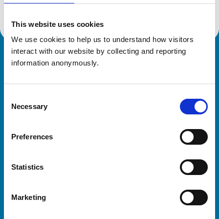
This website uses cookies
We use cookies to help us to understand how visitors 
interact with our website by collecting and reporting 
Royal College of Veterinary Surgeons
information anonymously.
Consent
Necessary
Selection
Preferences
Helpful links
Statistics
Veterinary professionals
Practices
Marketing
Students and careers
Animal owners