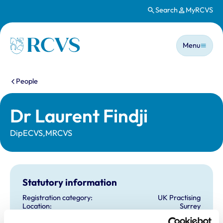
Search
MyRCVS
Skip to main content
Main n
Homepage
Menu
You are here:
People
Dr Laurent Findji
DipECVS,MRCVS
Statutory information
Registration category:
UK Practising
Location:
Surrey
Reference number:
6438946
Registration date:
13/10/2006