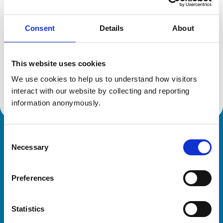
Consent
Details
About
Additional information
This website uses cookies
Specialist in:
Small Animal Surgery
We use cookies to help us to understand how visitors 
Small Animal Surgery
interact with our website by collecting and reporting 
information anonymously.
Consent
Royal College of Veterinary Surgeons
Necessary
Selection
Preferences
Statistics