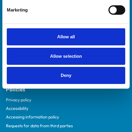
Helpful links
Marketing
Veterinary professionals
Practices
Students and careers
Allow all
Animal owners
RCVS Academy
Allow selection
Mind Matters Initiative (MMI)
RCVS Knowledge
Deny
Contact us
Policies
Privacy policy
Accessibility
Accessing information policy
Requests for data from third parties