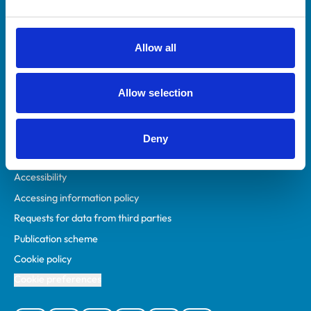
Animal owners
RCVS Academy
Allow all
Mind Matters Initiative (MMI)
RCVS Knowledge
Allow selection
Contact us
Policies
Deny
Privacy policy
Accessibility
Accessing information policy
Requests for data from third parties
Publication scheme
Cookie policy
Cookie preferences