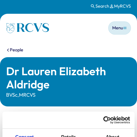
Search
MyRCVS
Skip to main content
Main n
Homepage
Menu
You are here:
People
Dr Lauren Elizabeth
Aldridge
BVSc,MRCVS
Statutory information
Registration category:
UK Practising
Consent
Details
About