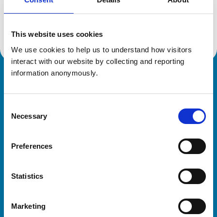
Location:
Norfolk
Reference number:
7474261
Registration date:
14/07/2022
This website uses cookies
We use cookies to help us to understand how visitors 
interact with our website by collecting and reporting 
information anonymously.
Royal College of Veterinary Surgeons
Consent
Necessary
Selection
Preferences
Helpful links
Statistics
Veterinary professionals
Practices
Marketing
Students and careers