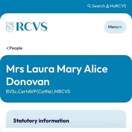
Search
MyRCVS
Skip to main content
Main n
Homepage
Menu
You are here:
People
Mrs Laura Mary Alice
Donovan
BVSc,CertAVP(Cattle),MRCVS
Statutory information
Registration category:
UK Practising