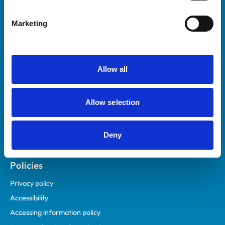
Helpful links
Marketing
Veterinary professionals
Practices
Students and careers
Allow all
Animal owners
RCVS Academy
Allow selection
Mind Matters Initiative (MMI)
RCVS Knowledge
Deny
Contact us
Policies
Privacy policy
Accessibility
Accessing information policy