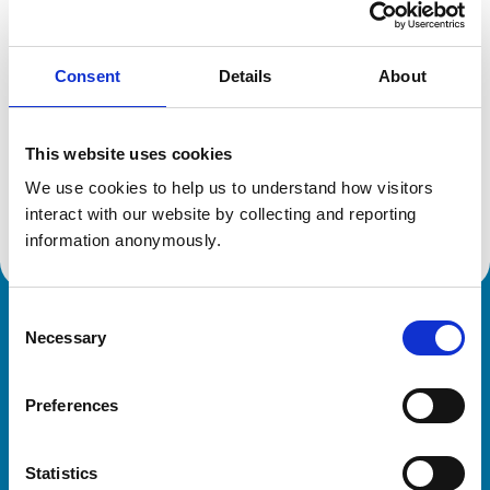
Location:
Cheshire
Reference number:
6554930
Registration date:
15/07/2009
Consent
Details
About
Additional information
This website uses cookies
We use cookies to help us to understand how visitors 
Advanced practitioner in:
Cattle Health and Production
interact with our website by collecting and reporting 
information anonymously.
Consent
Royal College of Veterinary Surgeons
Necessary
Selection
Preferences
Statistics