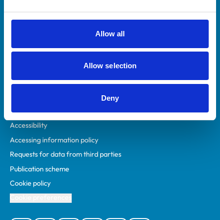
Animal owners
RCVS Academy
Allow all
Mind Matters Initiative (MMI)
RCVS Knowledge
Allow selection
Contact us
Policies
Deny
Privacy policy
Accessibility
Accessing information policy
Requests for data from third parties
Publication scheme
Cookie policy
Cookie preferences