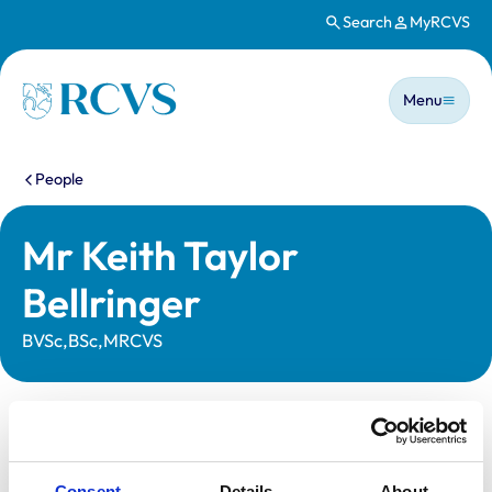
Search
MyRCVS
Skip to main content
Main n
Homepage
Menu
You are here:
People
Mr Keith Taylor
Bellringer
BVSc,BSc,MRCVS
Statutory information
Registration category:
UK Practising
Consent
Details
About