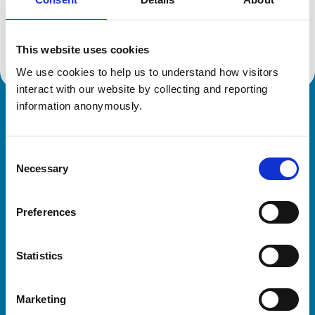
Location:
South Yorkshire
Reference number:
021732X
Registration date:
17/07/1992
This website uses cookies
We use cookies to help us to understand how visitors 
interact with our website by collecting and reporting 
information anonymously.
Royal College of Veterinary Surgeons
Consent
Necessary
Selection
Preferences
Helpful links
Statistics
Veterinary professionals
Practices
Marketing
Students and careers