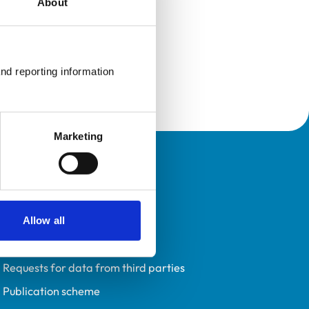
About
nd reporting information 
Marketing
Policies
Privacy policy
Accessibility
Allow all
Accessing information policy
Requests for data from third parties
Publication scheme