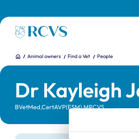
Skip to main content
Homepage
You are here:
Home
Animal owners
Find a Vet
People
Dr Kayleigh 
BVetMed,CertAVP(ESM),MRCVS