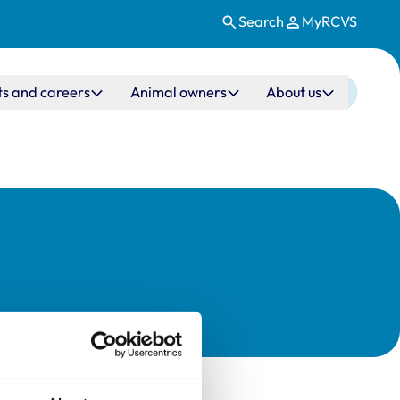
Search
MyRCVS
ts and careers
Animal owners
About us