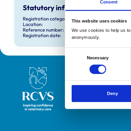
Consent
Statutory information
Registration category:
This website uses cookies
Location:
Reference number:
We use cookies to help us to 
Registration date:
anonymously.
Consent
Necessary
Selection
Royal College of Veterinary Surgeons
Deny