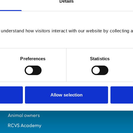
Details
UK Practising
East Yorkshire
6557075
understand how visitors interact with our website by collecting a
21/07/2009
Preferences
Statistics
Helpful links
Veterinary professionals
Practices
Allow selection
Students and careers
Animal owners
RCVS Academy