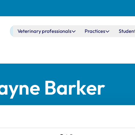
Main navigation
Veterinary professionals
Practices
Studen
Jayne Barker