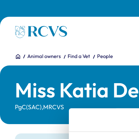
Skip to main content
Homepage
You are here:
Home
Animal owners
Find a Vet
People
Miss Katia De
PgC(SAC),MRCVS