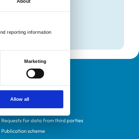
About
mation
nd reporting information 
Marketing
Policies
Privacy policy
Accessibility
Allow all
Accessing information policy
Requests for data from third parties
Publication scheme