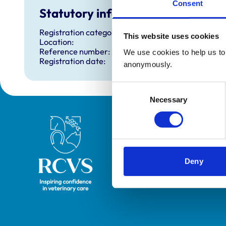
Consent
Statutory information
Registration category:
This website uses cookies
Location:
Reference number:
We use cookies to help us to 
Registration date:
anonymously.
Consent
Necessary
Selection
Royal College of Veterinary Surgeons
Deny