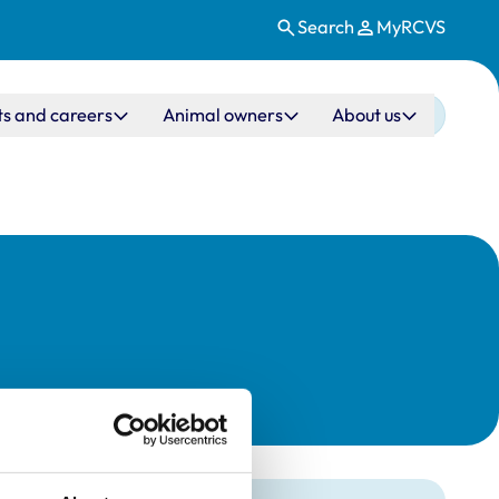
Search
MyRCVS
ts and careers
Animal owners
About us