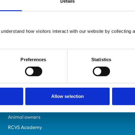
Details
Additional infor
UK Practising
Advanced practitioner in:
Berkshire
Small Animal Cardiology
7150408
understand how visitors interact with our website by collecting a
03/11/2015
Preferences
Statistics
Helpful links
Veterinary professionals
Practices
Allow selection
Students and careers
Animal owners
RCVS Academy