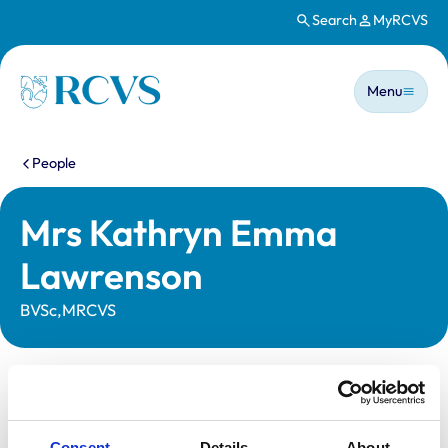
Search
MyRCVS
Skip to main content
Main n
Homepage
Menu
You are here:
People
Mrs Kathryn Emma
Lawrenson
BVSc,MRCVS
Statutory information
Registration category:
UK Practising
Consent
Details
About