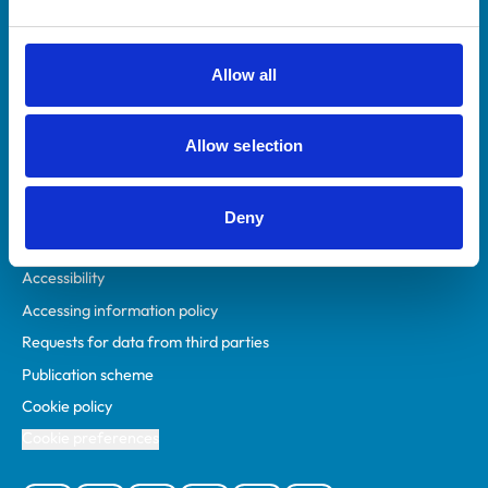
Animal owners
RCVS Academy
Allow all
Mind Matters Initiative (MMI)
RCVS Knowledge
Allow selection
Contact us
Policies
Deny
Privacy policy
Accessibility
Accessing information policy
Requests for data from third parties
Publication scheme
Cookie policy
Cookie preferences