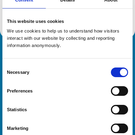
Location:
Essex
Reference number:
7089929
Registration date:
17/07/2014
This website uses cookies
We use cookies to help us to understand how visitors 
interact with our website by collecting and reporting 
information anonymously.
Royal College of Veterinary Surgeons
Consent
Necessary
Selection
Preferences
Helpful links
Statistics
Veterinary professionals
Practices
Marketing
Students and careers