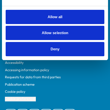
Animal owners
RCVS Academy
Allow all
Mind Matters Initiative (MMI)
RCVS Knowledge
Allow selection
Contact us
Policies
Deny
Privacy policy
Accessibility
Accessing information policy
Requests for data from third parties
Publication scheme
Cookie policy
Cookie preferences