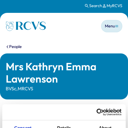
Search
MyRCVS
Skip to main content
Main n
Homepage
Menu
You are here:
People
Mrs Kathryn Emma
Lawrenson
BVSc,MRCVS
Statutory information
Registration category:
UK Practising
Consent
Details
About