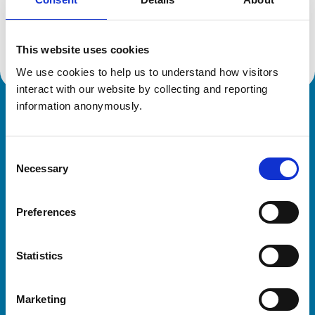
Location:
Essex
Reference number:
7089929
Registration date:
17/07/2014
This website uses cookies
We use cookies to help us to understand how visitors 
interact with our website by collecting and reporting 
information anonymously.
Royal College of Veterinary Surgeons
Consent
Necessary
Selection
Preferences
Helpful links
Statistics
Veterinary professionals
Practices
Marketing
Students and careers