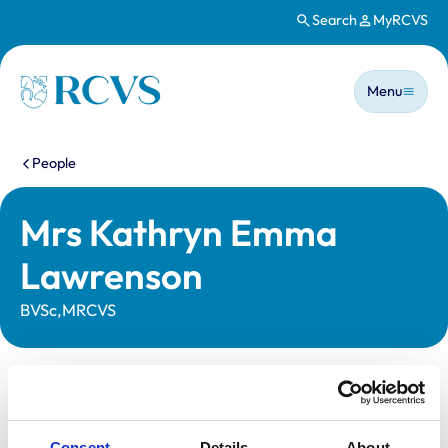
Search
MyRCVS
Skip to main content
Main n
Homepage
Menu
You are here:
People
Mrs Kathryn Emma
Lawrenson
BVSc,MRCVS
Statutory information
Registration category:
UK Practising
Consent
Details
About