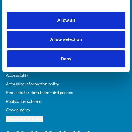
Animal owners
RCVS Academy
Allow all
Mind Matters Initiative (MMI)
RCVS Knowledge
Allow selection
Contact us
Policies
Deny
Privacy policy
Accessibility
Accessing information policy
Requests for data from third parties
Publication scheme
Cookie policy
Cookie preferences