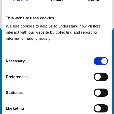
Location:
Essex
Reference number:
7089929
Registration date:
17/07/2014
This website uses cookies
We use cookies to help us to understand how visitors 
interact with our website by collecting and reporting 
information anonymously.
Royal College of Veterinary Surgeons
Consent
Necessary
Selection
Preferences
Helpful links
Statistics
Veterinary professionals
Practices
Marketing
Students and careers