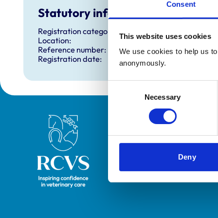
Consent
Statutory information
Registration category:
This website uses cookies
Location:
Reference number:
We use cookies to help us to 
Registration date:
anonymously.
Consent
Necessary
Selection
Royal College of Veterinary Surgeons
Deny