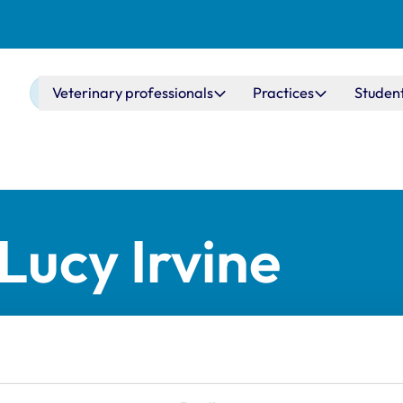
Main navigation
Veterinary professionals
Practices
Studen
Lucy Irvine