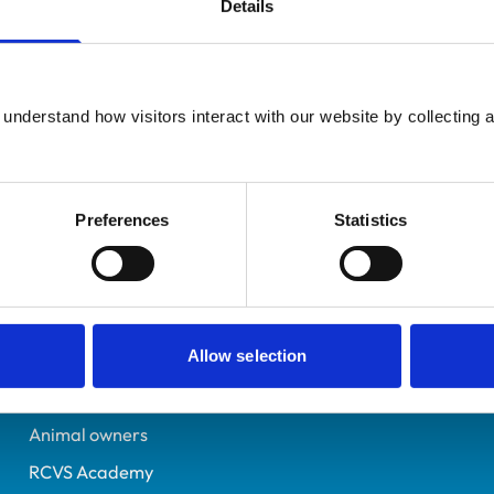
Details
Additional infor
UK Practising
Specialist in:
Cambridgeshire
Veterinary Pathology (Cli
6393846
understand how visitors interact with our website by collecting a
Veterinary Pathology (Cli
02/07/2005
Preferences
Statistics
Helpful links
Veterinary professionals
Allow selection
Practices
Students and careers
Animal owners
RCVS Academy