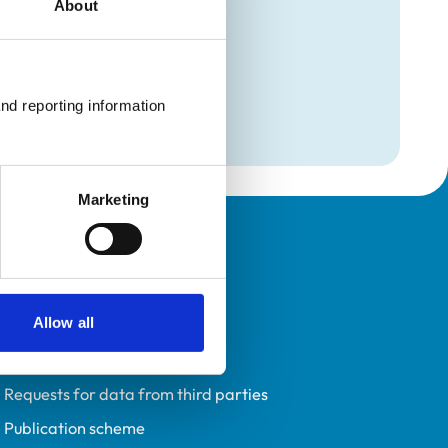
About
mation
nical)
nd reporting information 
nical)
Marketing
Policies
Privacy policy
Allow all
Accessibility
Accessing information policy
Requests for data from third parties
Publication scheme