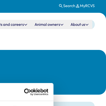
Search
MyRCVS
ts and careers
Animal owners
About us