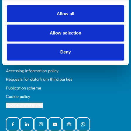
RCVS Academy
Mind Matters Initiative (MMI)
Allow all
RCVS Knowledge
Contact us
Allow selection
Policies
Deny
Privacy policy
Accessibility
Accessing information policy
Requests for data from third parties
Publication scheme
Cookie policy
Cookie preferences
Facebook
Linked In
Instagram
YouTube
Podcasts
WhatsApp