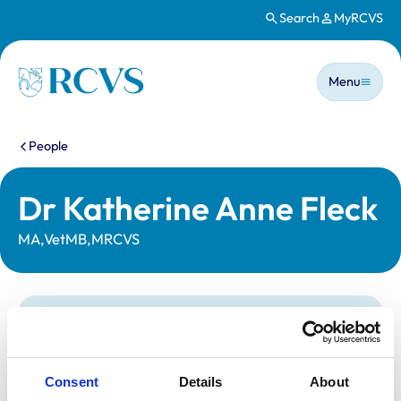
Search
MyRCVS
Skip to main content
Main n
Homepage
Menu
You are here:
People
Dr Katherine Anne Fleck
MA,VetMB,MRCVS
Statutory information
Registration category:
UK Practising
Location:
Edinburgh
Consent
Details
About
Reference number:
7481705
Registration date:
02/07/2022