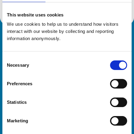
This website uses cookies
We use cookies to help us to understand how visitors 
interact with our website by collecting and reporting 
Royal College of Veterinary Surgeons
information anonymously.
Consent
Necessary
Selection
Preferences
Helpful links
Statistics
Veterinary professionals
Practices
Marketing
Students and careers
Animal owners