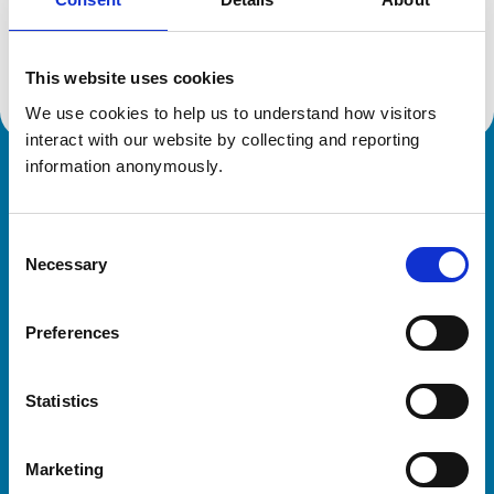
Location:
Bedfordshire
Reference number:
6336855
Registration date:
28/06/2003
This website uses cookies
We use cookies to help us to understand how visitors 
interact with our website by collecting and reporting 
information anonymously.
Royal College of Veterinary Surgeons
Consent
Necessary
Selection
Preferences
Helpful links
Statistics
Veterinary professionals
Practices
Marketing
Students and careers