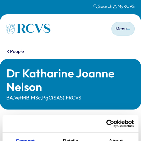
Search
MyRCVS
Skip to main content
Main n
Homepage
Menu
You are here:
People
Dr Katharine Joanne
Nelson
BA,VetMB,MSc,PgC(SAS),FRCVS
Statutory information
Registration category:
UK Practising
Consent
Details
About