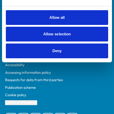
Animal owners
RCVS Academy
Allow all
Mind Matters Initiative (MMI)
RCVS Knowledge
Allow selection
Contact us
Policies
Deny
Privacy policy
Accessibility
Accessing information policy
Requests for data from third parties
Publication scheme
Cookie policy
Cookie preferences