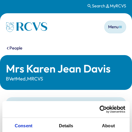
Search
MyRCVS
Skip to main content
Main n
Homepage
Menu
You are here:
People
Mrs Karen Jean Davis
BVetMed,MRCVS
Statutory information
Registration category:
UK Practising
Location:
Derbyshire
Consent
Details
About
Reference number:
0216370
Registration date:
24/07/1990