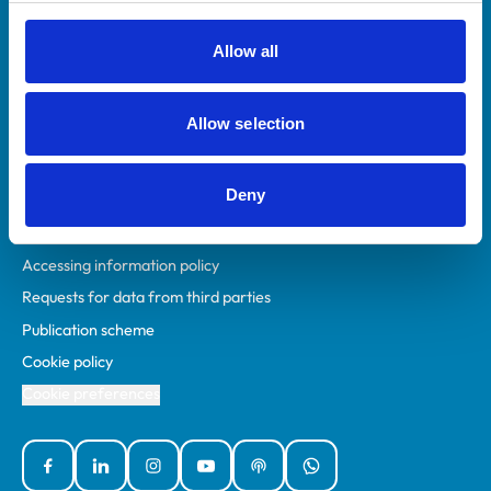
RCVS Academy
Mind Matters Initiative (MMI)
Allow all
RCVS Knowledge
Contact us
Allow selection
Policies
Deny
Privacy policy
Accessibility
Accessing information policy
Requests for data from third parties
Publication scheme
Cookie policy
Cookie preferences
Facebook
Linked In
Instagram
YouTube
Podcasts
WhatsApp