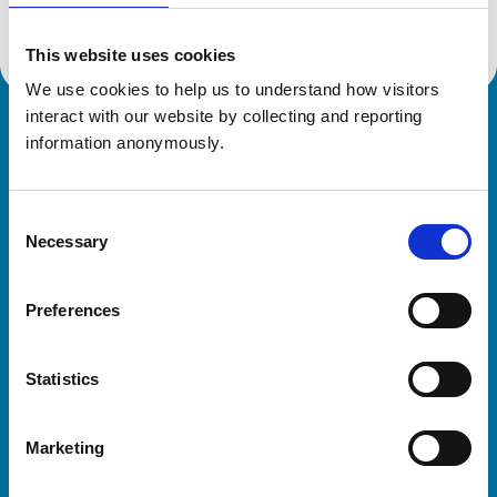
This website uses cookies
We use cookies to help us to understand how visitors 
interact with our website by collecting and reporting 
Royal College of Veterinary Surgeons
information anonymously.
Consent
Necessary
Selection
Preferences
Helpful links
Statistics
Veterinary professionals
Practices
Marketing
Students and careers
Animal owners