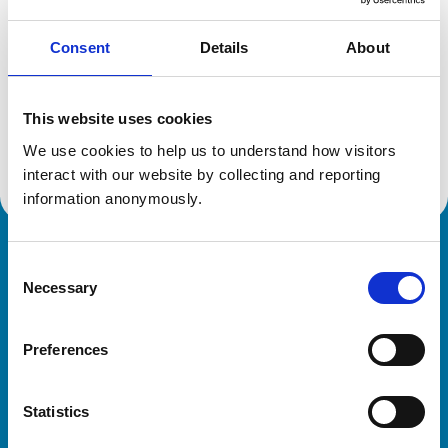
Consent
Details
About
Additional information
This website uses cookies
Advanced practitioner in:
We use cookies to help us to understand how visitors 
Veterinary Diagnostic Imaging
interact with our website by collecting and reporting 
information anonymously.
Royal College of Veterinary Surgeons
Consent
Necessary
Selection
Preferences
Statistics