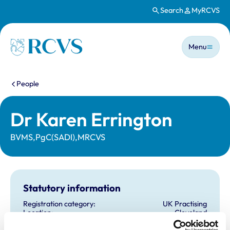
Search
MyRCVS
Skip to main content
Main n
Homepage
Menu
You are here:
People
Dr Karen Errington
BVMS,PgC(SADI),MRCVS
Statutory information
Registration category:
UK Practising
Location:
Cleveland
Reference number:
6220013
Registration date:
07/07/2001