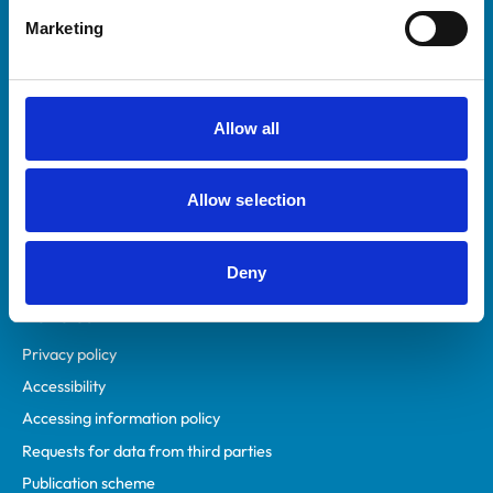
Helpful links
Marketing
Veterinary professionals
Practices
Students and careers
Allow all
Animal owners
RCVS Academy
Allow selection
Mind Matters Initiative (MMI)
RCVS Knowledge
Contact us
Deny
Policies
Privacy policy
Accessibility
Accessing information policy
Requests for data from third parties
Publication scheme