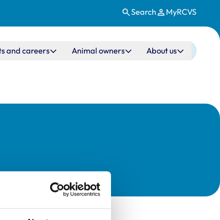
Search
MyRCVS
ts and careers
Animal owners
About us