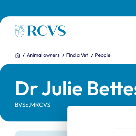
Skip to main content
Homepage
You are here:
Home
Animal owners
Find a Vet
People
Dr Julie Bette
BVSc,MRCVS