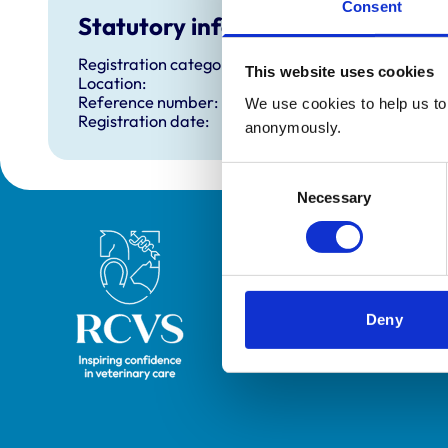
Consent
Statutory information
Registration category:
This website uses cookies
Location:
Reference number:
We use cookies to help us to 
Registration date:
anonymously.
Consent
Necessary
Selection
Royal College of Veterinary Surgeons
Deny