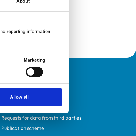
About
nd reporting information 
Marketing
Policies
Privacy policy
Accessibility
Allow all
Accessing information policy
Requests for data from third parties
Publication scheme