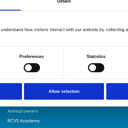
Details
UK Practising
Lancashire
600494X
understand how visitors interact with our website by collecting a
16/07/1993
Preferences
Statistics
Helpful links
Veterinary professionals
Practices
Allow selection
Students and careers
Animal owners
RCVS Academy