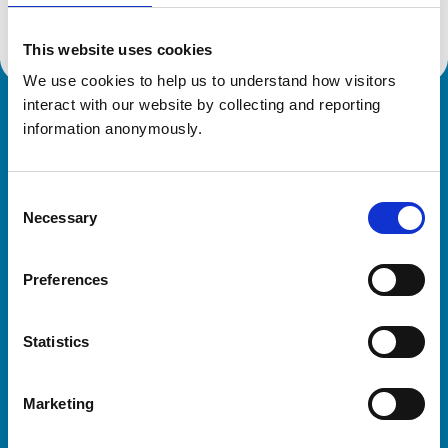
This website uses cookies
We use cookies to help us to understand how visitors 
interact with our website by collecting and reporting 
Royal College of Veterinary Surgeons
information anonymously.
Consent
Necessary
Selection
Preferences
Helpful links
Statistics
Veterinary professionals
Practices
Marketing
Students and careers
Animal owners