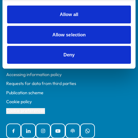
RCVS Academy
Mind Matters Initiative (MMI)
Allow all
RCVS Knowledge
Contact us
Allow selection
Policies
Deny
Privacy policy
Accessibility
Accessing information policy
Requests for data from third parties
Publication scheme
Cookie policy
Cookie preferences
Facebook
Linked In
Instagram
YouTube
Podcasts
WhatsApp