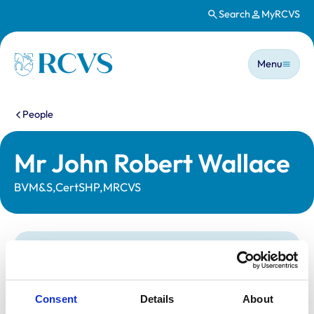
Search
MyRCVS
Skip to main content
Main n
Homepage
Menu
You are here:
People
Mr John Robert Wallace
BVM&S,CertSHP,MRCVS
Statutory information
Registration category:
UK Practising
Location:
Aberdeenshire
Consent
Details
About
Reference number:
2310746
Registration date:
10/07/1986