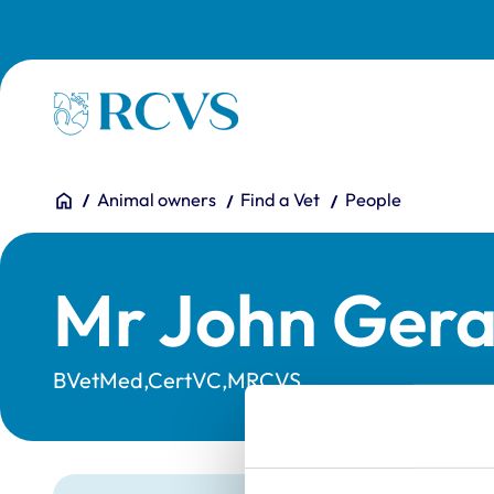
Skip to main content
Homepage
You are here:
Home
Animal owners
Find a Vet
People
Mr John Ger
BVetMed,CertVC,MRCVS