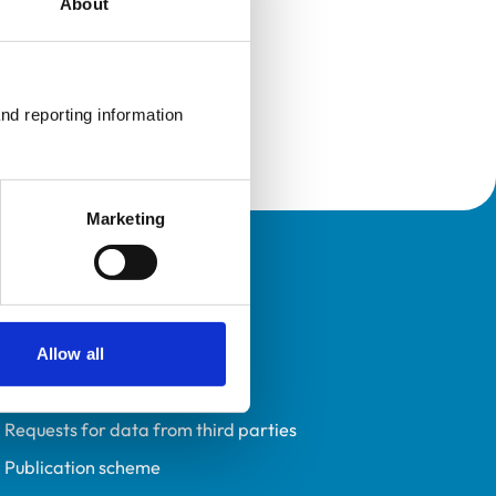
About
nd reporting information 
Marketing
Policies
Privacy policy
Accessibility
Allow all
Accessing information policy
Requests for data from third parties
Publication scheme