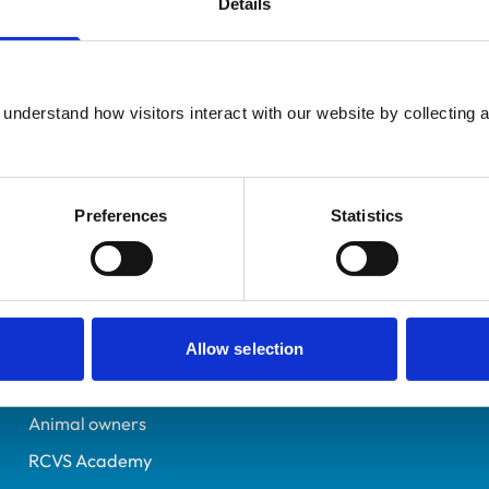
Details
UK Practising
Lancashire
2312867
understand how visitors interact with our website by collecting a
23/07/1991
Preferences
Statistics
Helpful links
Veterinary professionals
Practices
Allow selection
Students and careers
Animal owners
RCVS Academy