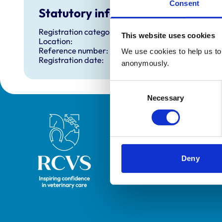
Consent
Statutory information
Registration category:
This website uses cookies
Location:
Reference number:
We use cookies to help us to 
Registration date:
anonymously.
Consent
Necessary
Selection
Royal College of Veterinary Surgeons
Deny