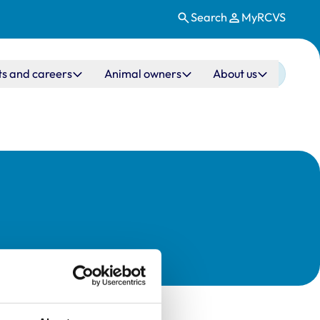
Search
MyRCVS
ts and careers
Animal owners
About us