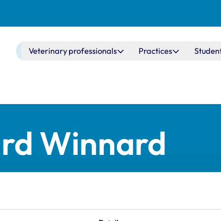
Main navigation
Veterinary professionals
Practices
Studen
ard Winnard