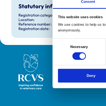
Consent
Statutory information
Registration category:
This website uses cookies
Location:
Reference number:
We use cookies to help us to 
Registration date:
anonymously.
Consent
Necessary
Selection
Royal College of Veterinary Surgeons
Deny