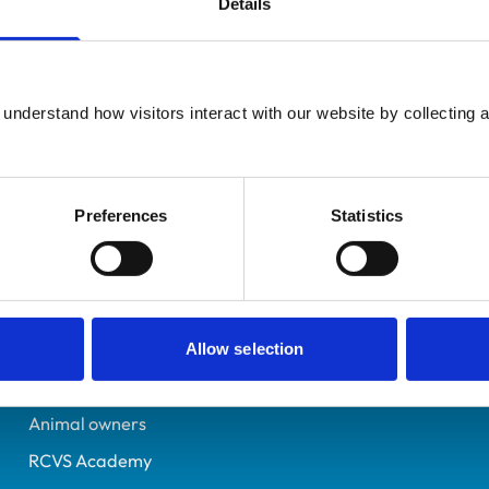
Details
UK Practising
West Yorkshire
6368568
understand how visitors interact with our website by collecting a
13/07/2004
Preferences
Statistics
Helpful links
Veterinary professionals
Practices
Allow selection
Students and careers
Animal owners
RCVS Academy