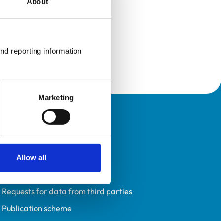
About
nd reporting information 
Marketing
Policies
Privacy policy
Accessibility
Allow all
Accessing information policy
Requests for data from third parties
Publication scheme