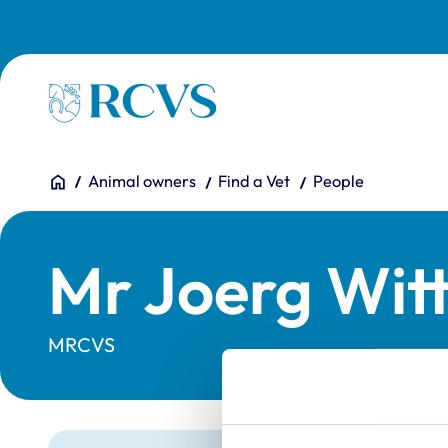
Skip to main content
Homepage
You are here:
Home
Animal owners
Find a Vet
People
Mr Joerg Wit
MRCVS