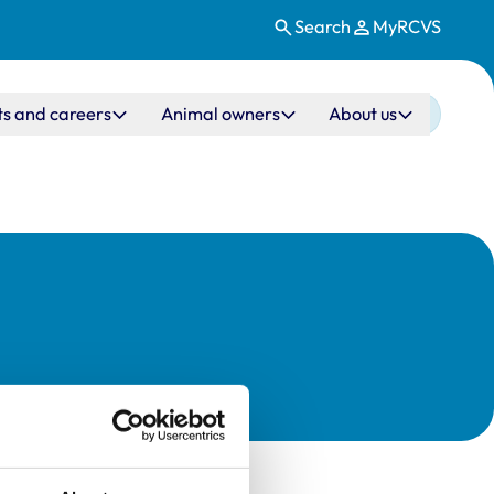
Search
MyRCVS
ts and careers
Animal owners
About us