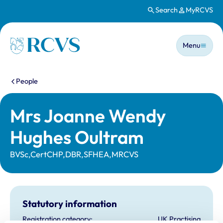
Search
MyRCVS
Skip to main content
Main n
Homepage
Menu
You are here:
People
Mrs Joanne Wendy
Hughes Oultram
BVSc,CertCHP,DBR,SFHEA,MRCVS
Statutory information
Registration category:
UK Practising