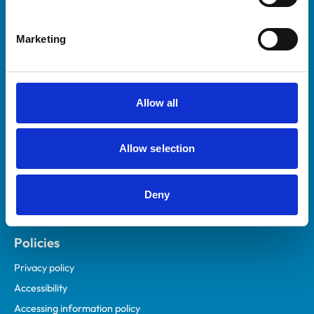
Marketing
Helpful links
Veterinary professionals
Practices
Allow all
Students and careers
Animal owners
Allow selection
RCVS Academy
Mind Matters Initiative (MMI)
RCVS Knowledge
Deny
Contact us
Policies
Privacy policy
Accessibility
Accessing information policy