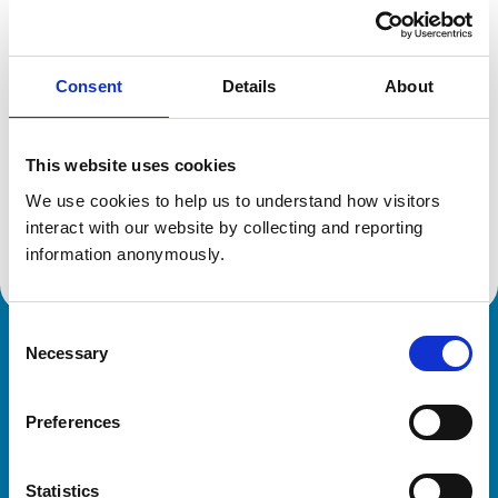
Location:
Cheshire
Reference number:
0316025
Registration date:
12/07/1991
Consent
Details
About
Additional information
This website uses cookies
Specialist in:
We use cookies to help us to understand how visitors 
Cattle Health & Production
interact with our website by collecting and reporting 
Cattle Health & Production
information anonymously.
Consent
Necessary
Royal College of Veterinary Surgeons
Selection
Preferences
Statistics