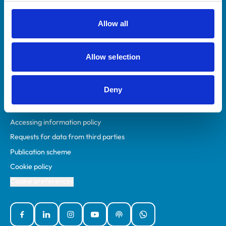
RCVS Academy
Mind Matters Initiative (MMI)
Allow all
RCVS Knowledge
Contact us
Allow selection
Policies
Deny
Privacy policy
Accessibility
Accessing information policy
Requests for data from third parties
Publication scheme
Cookie policy
Cookie preferences
Facebook
Linked In
Instagram
YouTube
Podcasts
WhatsApp