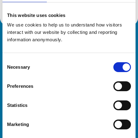
This website uses cookies
We use cookies to help us to understand how visitors 
interact with our website by collecting and reporting 
Royal College of Veterinary Surgeons
information anonymously.
Consent
Necessary
Selection
Preferences
Helpful links
Statistics
Veterinary professionals
Practices
Marketing
Students and careers
Animal owners