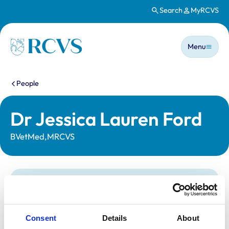
Search
MyRCVS
Skip to main content
Main n
Homepage
Menu
You are here:
People
Dr Jessica Lauren Ford
BVetMed,MRCVS
Statutory information
Registration category:
UK Practising
Location:
Buckinghamshire
Consent
Details
About
Reference number:
7069790
Registration date:
18/07/2013