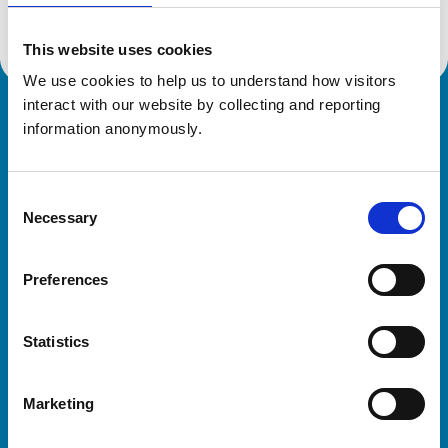
This website uses cookies
We use cookies to help us to understand how visitors 
interact with our website by collecting and reporting 
Royal College of Veterinary Surgeons
information anonymously.
Consent
Necessary
Selection
Preferences
Helpful links
Statistics
Veterinary professionals
Practices
Marketing
Students and careers
Animal owners