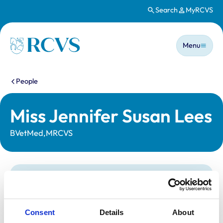
Search
MyRCVS
Skip to main content
Main n
Homepage
Menu
You are here:
People
Miss Jennifer Susan Lees
BVetMed,MRCVS
Statutory information
Registration category:
UK Practising
Location:
Staffordshire
Consent
Details
About
Reference number:
7039522
Registration date:
25/07/2012