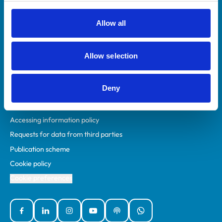
RCVS Academy
Mind Matters Initiative (MMI)
Allow all
RCVS Knowledge
Contact us
Allow selection
Policies
Deny
Privacy policy
Accessibility
Accessing information policy
Requests for data from third parties
Publication scheme
Cookie policy
Cookie preferences
Facebook
Linked In
Instagram
YouTube
Podcasts
WhatsApp