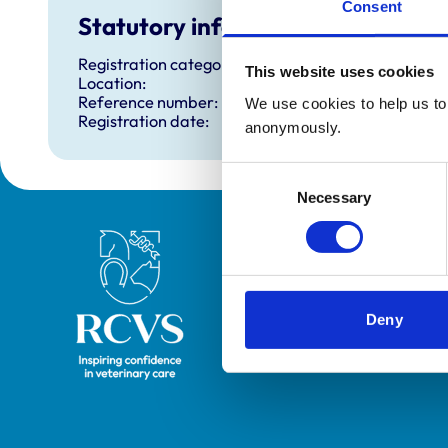
Consent
Statutory information
Registration category:
This website uses cookies
Location:
Reference number:
We use cookies to help us to 
Registration date:
anonymously.
Consent
Necessary
Selection
Royal College of Veterinary Surgeons
Deny