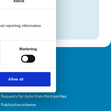
About
mation
nd reporting information 
Marketing
Policies
Privacy policy
Accessibility
Allow all
Accessing information policy
Requests for data from third parties
Publication scheme