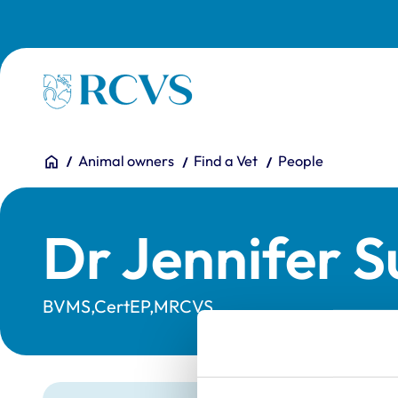
Skip to main content
Homepage
You are here:
Home
Animal owners
Find a Vet
People
Dr Jennifer S
BVMS,CertEP,MRCVS