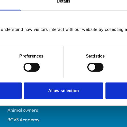
Details
Additional infor
UK Practising
Advanced practitioner in:
Perthshire
Equine Practice
6392713
understand how visitors interact with our website by collecting a
02/07/2005
Preferences
Statistics
Helpful links
Veterinary professionals
Practices
Allow selection
Students and careers
Animal owners
RCVS Academy