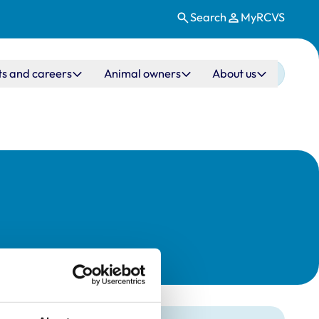
Search
MyRCVS
ts and careers
Animal owners
About us