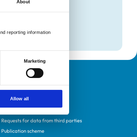
About
mation
on
nd reporting information 
on
Marketing
Policies
Privacy policy
Allow all
Accessibility
Accessing information policy
Requests for data from third parties
Publication scheme