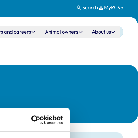
Search
MyRCVS
ts and careers
Animal owners
About us