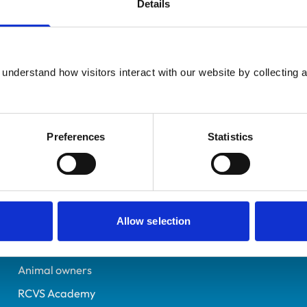
Details
Additional infor
UK Practising
Specialist in:
Neston
Sheep Health & Producti
0409817
understand how visitors interact with our website by collecting a
Sheep Health & Producti
11/07/1991
Preferences
Statistics
Helpful links
Veterinary professionals
Allow selection
Practices
Students and careers
Animal owners
RCVS Academy