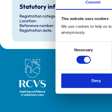
Consent
Statutory information
Registration category:
This website uses cookies
Location:
Reference number:
We use cookies to help us to 
Registration date:
anonymously.
Consent
Necessary
Selection
Royal College of Veterinary Surgeons
Deny