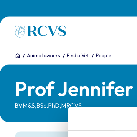
Skip to main content
Homepage
You are here:
Home
Animal owners
Find a Vet
People
Prof Jennife
BVM&S,BSc,PhD,MRCVS