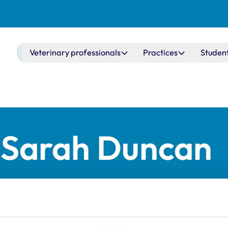
Main navigation
Veterinary professionals
Practices
Studen
r Sarah Duncan