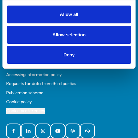
RCVS Academy
Mind Matters Initiative (MMI)
Allow all
RCVS Knowledge
Contact us
Allow selection
Policies
Deny
Privacy policy
Accessibility
Accessing information policy
Requests for data from third parties
Publication scheme
Cookie policy
Cookie preferences
Facebook
Linked In
Instagram
YouTube
Podcasts
WhatsApp