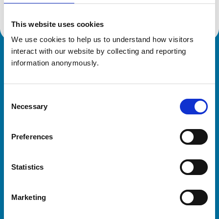
This website uses cookies
We use cookies to help us to understand how visitors 
interact with our website by collecting and reporting 
Royal College of Veterinary Surgeons
information anonymously.
Consent
Necessary
Selection
Preferences
Helpful links
Statistics
Veterinary professionals
Practices
Marketing
Students and careers
Animal owners