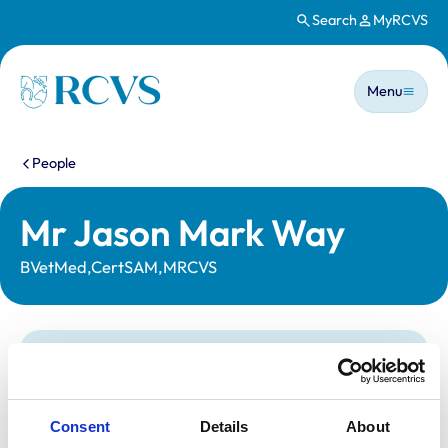
Search
MyRCVS
Skip to main content
Main n
Homepage
Menu
You are here:
People
Mr Jason Mark Way
BVetMed,CertSAM,MRCVS
Statutory information
Registration category:
UK Practising
Location:
London
Consent
Details
About
Reference number:
6126899
Registration date:
23/07/1996