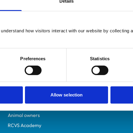
Details
UK Practising
Hampshire
6002487
understand how visitors interact with our website by collecting a
26/06/1993
Preferences
Statistics
Helpful links
Veterinary professionals
Practices
Allow selection
Students and careers
Animal owners
RCVS Academy