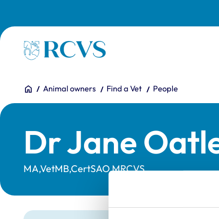
Skip to main content
Homepage
You are here:
Home
Animal owners
Find a Vet
People
Dr Jane Oatl
MA,VetMB,CertSAO,MRCVS