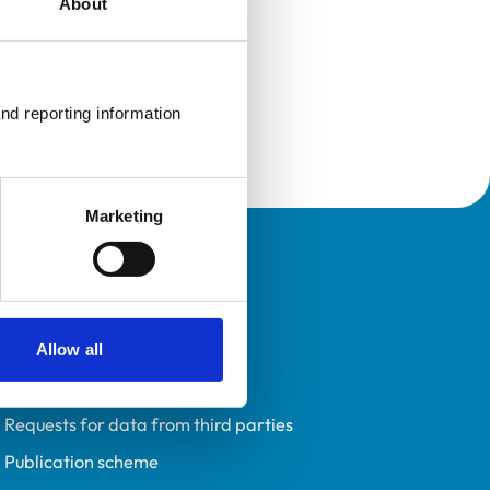
About
nd reporting information 
Marketing
Policies
Privacy policy
Accessibility
Allow all
Accessing information policy
Requests for data from third parties
Publication scheme