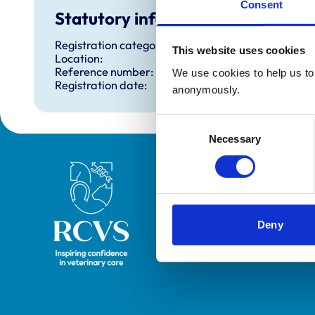
Consent
Statutory information
Registration category:
This website uses cookies
Location:
Reference number:
We use cookies to help us to 
Registration date:
anonymously.
Consent
Necessary
Selection
Royal College of Veterinary Surgeons
Deny