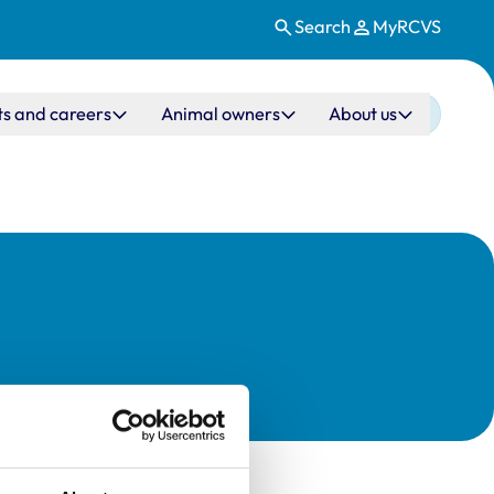
Search
MyRCVS
ts and careers
Animal owners
About us