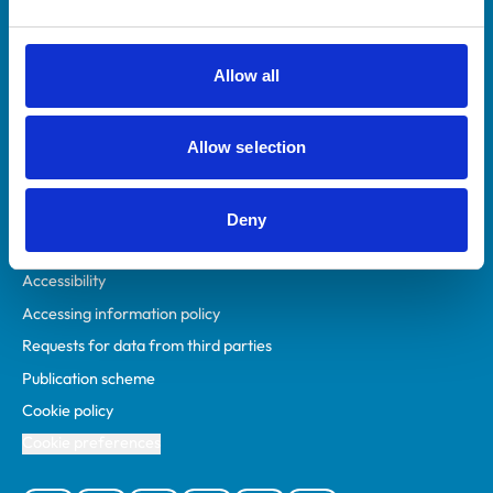
Animal owners
RCVS Academy
Allow all
Mind Matters Initiative (MMI)
RCVS Knowledge
Allow selection
Contact us
Policies
Deny
Privacy policy
Accessibility
Accessing information policy
Requests for data from third parties
Publication scheme
Cookie policy
Cookie preferences