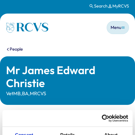
Search
MyRCVS
Skip to main content
Main n
Homepage
Menu
You are here:
People
Mr James Edward
Christie
VetMB,BA,MRCVS
Statutory information
Registration category:
UK Practising
Consent
Details
About