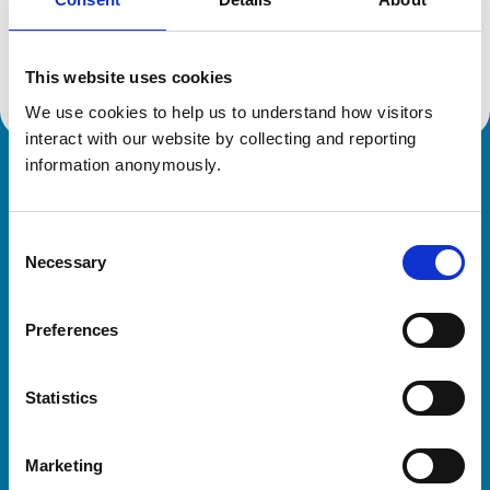
Location:
Cornwall
Reference number:
6422061
Registration date:
01/07/2006
This website uses cookies
We use cookies to help us to understand how visitors 
interact with our website by collecting and reporting 
information anonymously.
Royal College of Veterinary Surgeons
Consent
Necessary
Selection
Preferences
Helpful links
Statistics
Veterinary professionals
Practices
Marketing
Students and careers