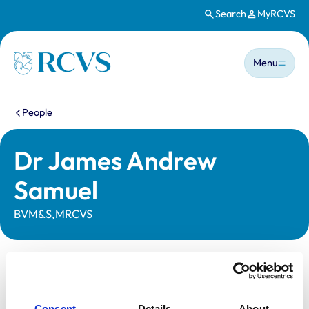
Search
MyRCVS
Skip to main content
Main n
Homepage
Menu
You are here:
People
Dr James Andrew
Samuel
BVM&S,MRCVS
Statutory information
Registration category:
Practising Outside the UK
Consent
Details
About