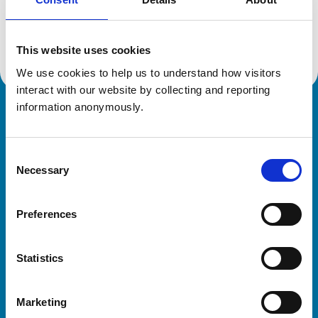
Location:
South Yorkshire
Reference number:
7532962
Registration date:
16/06/2023
This website uses cookies
We use cookies to help us to understand how visitors 
interact with our website by collecting and reporting 
information anonymously.
Royal College of Veterinary Surgeons
Consent
Necessary
Selection
Preferences
Helpful links
Statistics
Veterinary professionals
Practices
Marketing
Students and careers