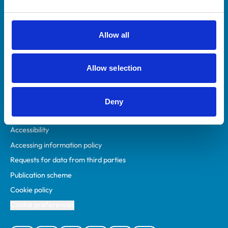
Animal owners
RCVS Academy
Allow all
Mind Matters Initiative (MMI)
RCVS Knowledge
Allow selection
Contact us
Policies
Deny
Privacy policy
Accessibility
Accessing information policy
Requests for data from third parties
Publication scheme
Cookie policy
Cookie preferences