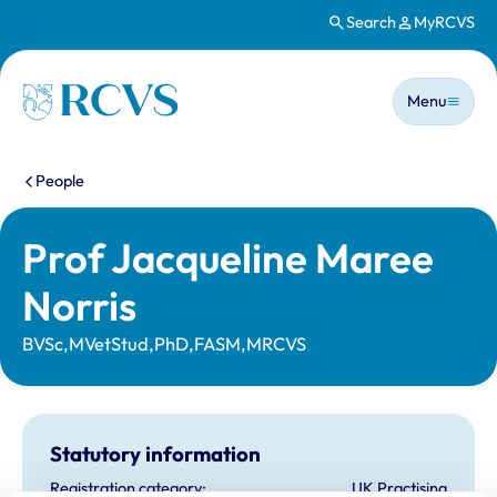
Search
MyRCVS
Skip to main content
Main n
Homepage
Menu
You are here:
People
Prof Jacqueline Maree
Norris
BVSc,MVetStud,PhD,FASM,MRCVS
Statutory information
Registration category:
UK Practising