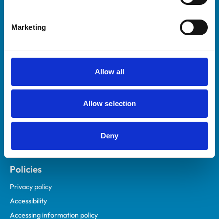
Marketing
Helpful links
Veterinary professionals
Practices
Allow all
Students and careers
Animal owners
Allow selection
RCVS Academy
Mind Matters Initiative (MMI)
RCVS Knowledge
Deny
Contact us
Policies
Privacy policy
Accessibility
Accessing information policy