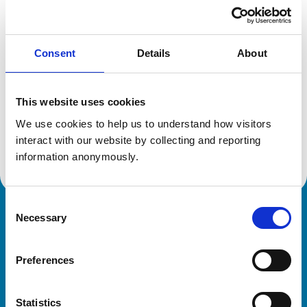
Location:
Australia
Reference number:
7344539
Registration date:
01/10/2019
Consent
Details
About
Additional information
This website uses cookies
Specialist in:
We use cookies to help us to understand how visitors 
Veterinary Pathology (Microbiology)
interact with our website by collecting and reporting 
Veterinary Pathology (Microbiology)
information anonymously.
Consent
Necessary
Royal College of Veterinary Surgeons
Selection
Preferences
Statistics