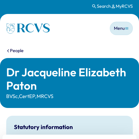
Search
MyRCVS
Skip to main content
Main n
Homepage
Menu
You are here:
People
Dr Jacqueline Elizabeth
Paton
BVSc,CertEP,MRCVS
Statutory information
Registration category:
UK Practising