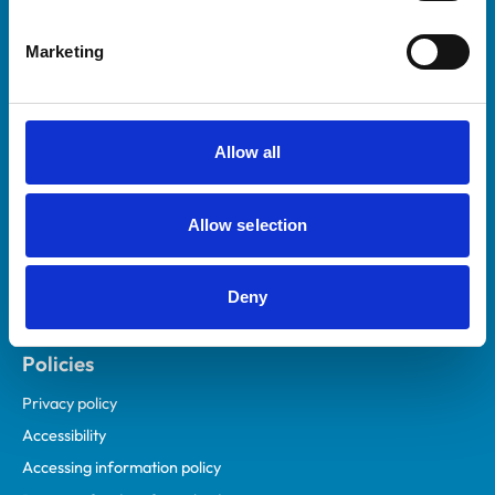
Helpful links
Marketing
Veterinary professionals
Practices
Students and careers
Allow all
Animal owners
RCVS Academy
Allow selection
Mind Matters Initiative (MMI)
RCVS Knowledge
Deny
Contact us
Policies
Privacy policy
Accessibility
Accessing information policy