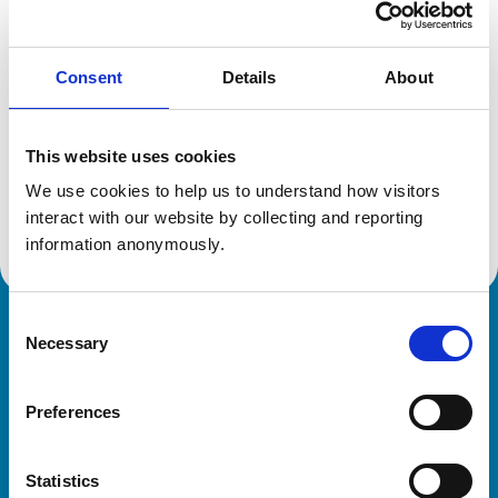
Location:
Derbyshire
Reference number:
6197155
Registration date:
04/07/2000
Consent
Details
About
Additional information
This website uses cookies
We use cookies to help us to understand how visitors 
Advanced practitioner in:
Equine Practice
interact with our website by collecting and reporting 
information anonymously.
Consent
Royal College of Veterinary Surgeons
Necessary
Selection
Preferences
Statistics