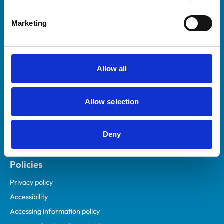
Helpful links
Marketing
Veterinary professionals
Practices
Students and careers
Allow all
Animal owners
RCVS Academy
Allow selection
Mind Matters Initiative (MMI)
RCVS Knowledge
Deny
Contact us
Policies
Privacy policy
Accessibility
Accessing information policy