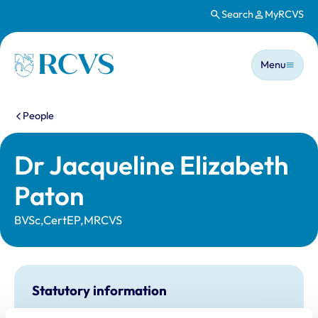
Search
MyRCVS
Skip to main content
Main n
Homepage
Menu
You are here:
People
Dr Jacqueline Elizabeth
Paton
BVSc,CertEP,MRCVS
Statutory information
Registration category:
UK Practising