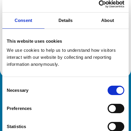
Location:
Derbyshire
Reference number:
6197155
Registration date:
04/07/2000
Consent
Details
About
Additional information
This website uses cookies
We use cookies to help us to understand how visitors 
Advanced practitioner in:
Equine Practice
interact with our website by collecting and reporting 
information anonymously.
Consent
Royal College of Veterinary Surgeons
Necessary
Selection
Preferences
Statistics