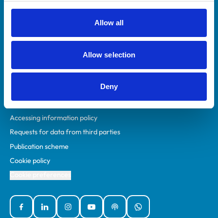
RCVS Academy
Mind Matters Initiative (MMI)
Allow all
RCVS Knowledge
Contact us
Allow selection
Policies
Deny
Privacy policy
Accessibility
Accessing information policy
Requests for data from third parties
Publication scheme
Cookie policy
Cookie preferences
Facebook
Linked In
Instagram
YouTube
Podcasts
WhatsApp