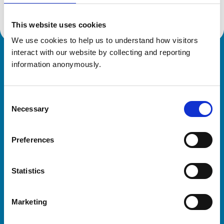
This website uses cookies
We use cookies to help us to understand how visitors 
interact with our website by collecting and reporting 
Royal College of Veterinary Surgeons
information anonymously.
Consent
Necessary
Selection
Preferences
Helpful links
Statistics
Veterinary professionals
Practices
Marketing
Students and careers
Animal owners