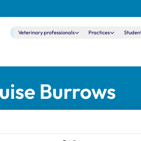
Main navigation
Veterinary professionals
Practices
Studen
uise Burrows