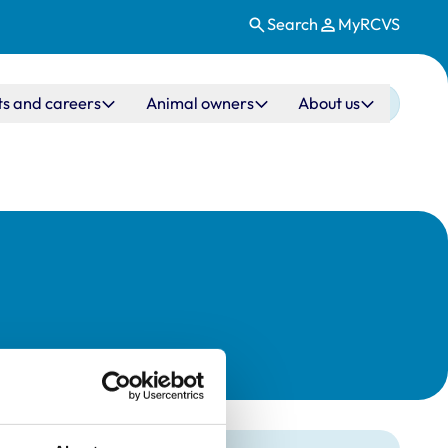
Search
MyRCVS
ts and careers
Animal owners
About us