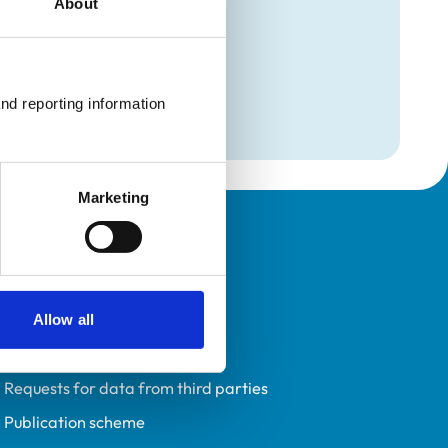
About
mation
e
nd reporting information 
Marketing
Policies
Privacy policy
Accessibility
Allow all
Accessing information policy
Requests for data from third parties
Publication scheme