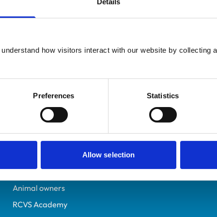
Details
Additional infor
UK Practising
Advanced practitioner in:
East Sussex
Equine Internal Medicin
6200191
understand how visitors interact with our website by collecting a
20/07/2000
Preferences
Statistics
Helpful links
Veterinary professionals
Practices
Allow selection
Students and careers
Animal owners
RCVS Academy