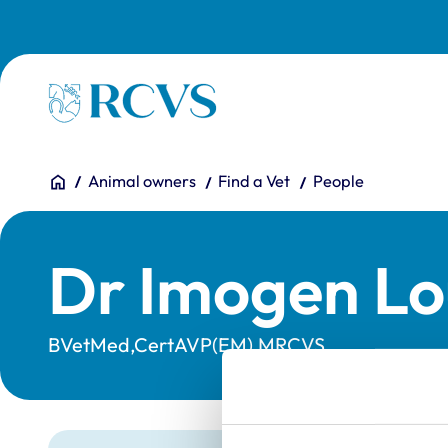
Skip to main content
Homepage
You are here:
Home
Animal owners
Find a Vet
People
Dr Imogen Lo
BVetMed,CertAVP(EM),MRCVS