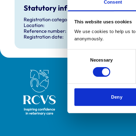
Consent
Statutory information
Registration category:
This website uses cookies
Location:
Reference number:
We use cookies to help us to 
Registration date:
anonymously.
Consent
Necessary
Selection
Royal College of Veterinary Surgeons
Deny