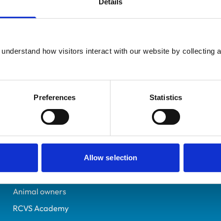
Details
UK Practising
Leicestershire
6126254
understand how visitors interact with our website by collecting a
23/07/1996
Preferences
Statistics
Helpful links
Veterinary professionals
Practices
Allow selection
Students and careers
Animal owners
RCVS Academy