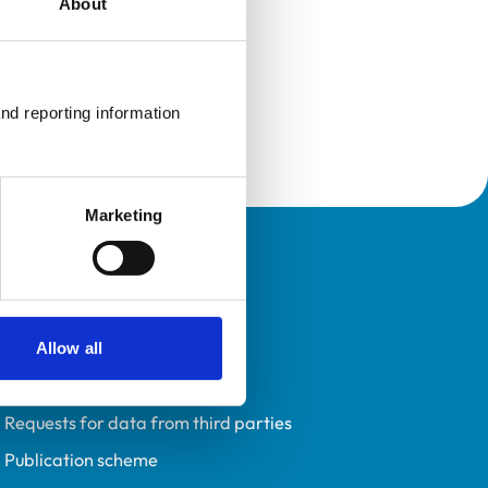
About
nd reporting information 
Marketing
Policies
Privacy policy
Accessibility
Allow all
Accessing information policy
Requests for data from third parties
Publication scheme