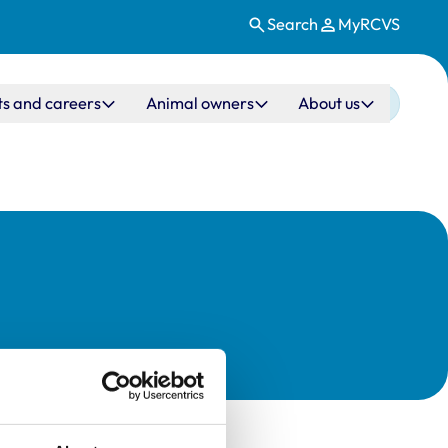
Search
MyRCVS
ts and careers
Animal owners
About us