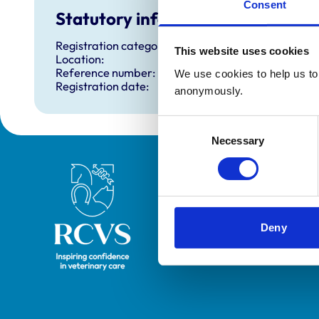
Consent
Statutory information
Registration category:
This website uses cookies
Location:
Reference number:
We use cookies to help us to 
Registration date:
anonymously.
Consent
Necessary
Selection
Royal College of Veterinary Surgeons
Deny