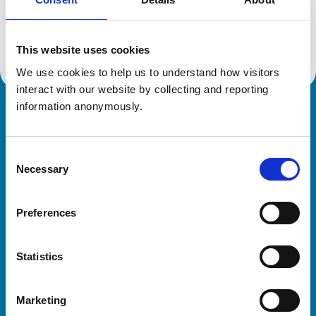
Location:
Hertfordshire
Reference number:
7230796
Registration date:
18/07/2017
This website uses cookies
We use cookies to help us to understand how visitors 
interact with our website by collecting and reporting 
information anonymously.
Royal College of Veterinary Surgeons
Consent
Necessary
Selection
Preferences
Helpful links
Statistics
Veterinary professionals
Practices
Marketing
Students and careers