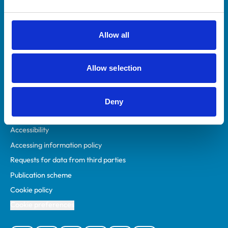
Animal owners
RCVS Academy
Allow all
Mind Matters Initiative (MMI)
RCVS Knowledge
Allow selection
Contact us
Policies
Deny
Privacy policy
Accessibility
Accessing information policy
Requests for data from third parties
Publication scheme
Cookie policy
Cookie preferences