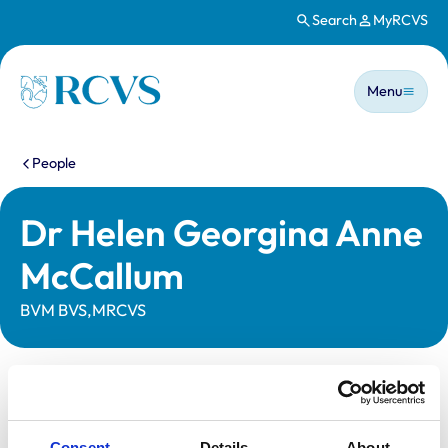
Search
MyRCVS
Skip to main content
Main n
Homepage
Menu
You are here:
People
Dr Helen Georgina Anne
McCallum
BVM BVS,MRCVS
Statutory information
Registration category:
UK Practising
Consent
Details
About