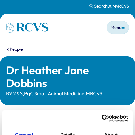
Search
MyRCVS
Skip to main content
Main n
Homepage
Menu
You are here:
People
Dr Heather Jane
Dobbins
BVM&S,PgC Small Animal Medicine,MRCVS
Statutory information
Registration category:
UK Practising
Consent
Details
About