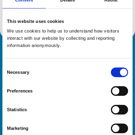
Location:
Northumberland
Reference number:
0316626
Registration date:
16/07/1992
This website uses cookies
We use cookies to help us to understand how visitors 
interact with our website by collecting and reporting 
information anonymously.
Royal College of Veterinary Surgeons
Consent
Necessary
Selection
Preferences
Helpful links
Statistics
Veterinary professionals
Practices
Marketing
Students and careers