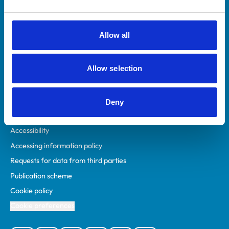
Animal owners
RCVS Academy
Allow all
Mind Matters Initiative (MMI)
RCVS Knowledge
Allow selection
Contact us
Policies
Deny
Privacy policy
Accessibility
Accessing information policy
Requests for data from third parties
Publication scheme
Cookie policy
Cookie preferences