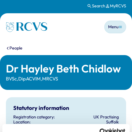
Search
MyRCVS
Skip to main content
Main n
Homepage
Menu
You are here:
People
Dr Hayley Beth Chidlow
BVSc,DipACVIM,MRCVS
Statutory information
Registration category:
UK Practising
Location:
Suffolk
Reference number:
7015135
Registration date:
19/07/2011