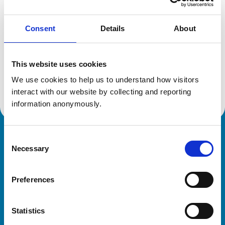
Consent
Details
About
Additional information
This website uses cookies
Specialist in:
Equine Medicine (Internal Medicine)
We use cookies to help us to understand how visitors 
Equine Medicine (Internal Medicine)
interact with our website by collecting and reporting 
information anonymously.
Consent
Royal College of Veterinary Surgeons
Necessary
Selection
Preferences
Statistics