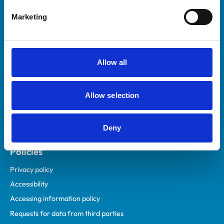
Helpful links
Marketing
Veterinary professionals
Practices
Students and careers
Allow all
Animal owners
RCVS Academy
Allow selection
Mind Matters Initiative (MMI)
RCVS Knowledge
Deny
Contact us
Policies
Privacy policy
Accessibility
Accessing information policy
Requests for data from third parties