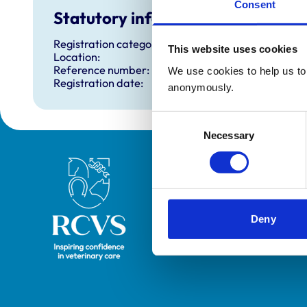
Consent
Statutory information
Registration category:
This website uses cookies
Location:
Reference number:
We use cookies to help us to 
Registration date:
anonymously.
Consent
Necessary
Selection
Royal College of Veterinary Surgeons
Deny