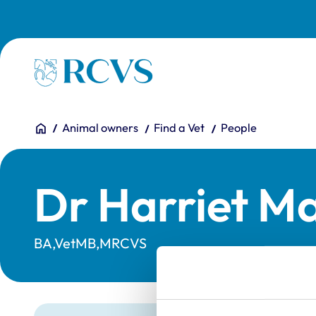
Skip to main content
Homepage
You are here:
Home
Animal owners
Find a Vet
People
Dr Harriet M
BA,VetMB,MRCVS