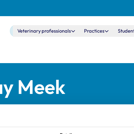
Main navigation
Veterinary professionals
Practices
Studen
ay Meek