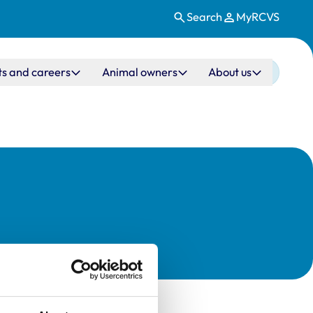
Search
MyRCVS
ts and careers
Animal owners
About us