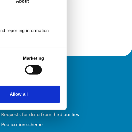
About
nd reporting information 
Marketing
Policies
Privacy policy
Accessibility
Allow all
Accessing information policy
Requests for data from third parties
Publication scheme