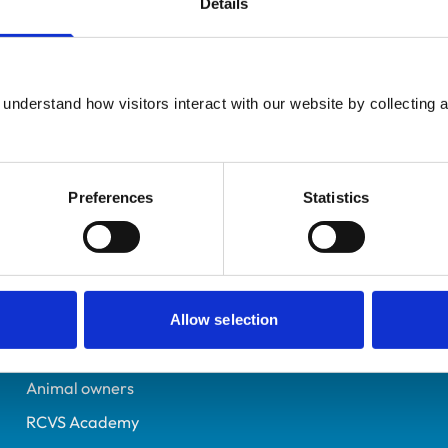
Details
UK Practising
Cambridgeshire
7185502
understand how visitors interact with our website by collecting a
25/06/2016
Preferences
Statistics
Helpful links
Veterinary professionals
Practices
Allow selection
Students and careers
Animal owners
RCVS Academy