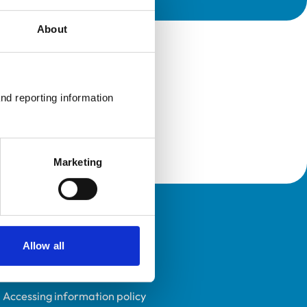
About
nd reporting information 
Marketing
Policies
Allow all
Privacy policy
Accessibility
Accessing information policy