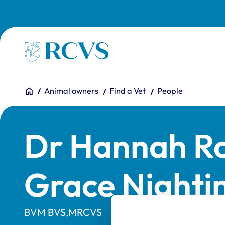
Skip to main content
Homepage
You are here:
Home
Animal owners
Find a Vet
People
Dr Hannah R
Grace Nighti
BVM BVS,MRCVS