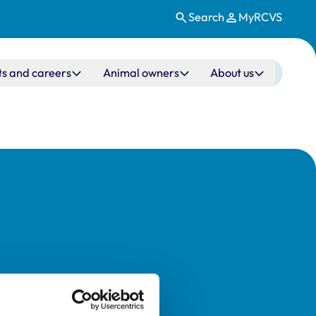
Search
MyRCVS
ts and careers
Animal owners
About us