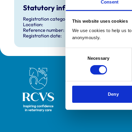
Consent
Statutory information
Registration category:
This website uses cookies
Location:
Reference number:
We use cookies to help us to 
Registration date:
anonymously.
Consent
Necessary
Selection
Royal College of Veterinary Surgeons
Deny