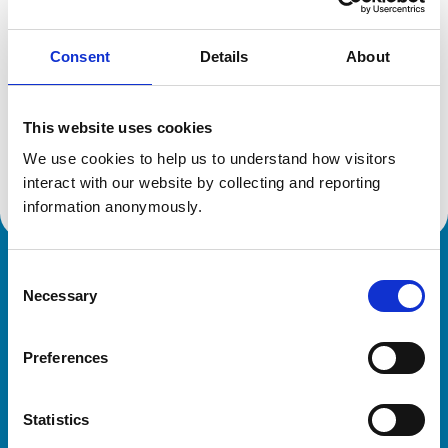
Consent
Details
About
Additional information
This website uses cookies
Specialist in:
Veterinary Oncology (Small Animals)
We use cookies to help us to understand how visitors 
Veterinary Oncology (Small Animals)
interact with our website by collecting and reporting 
information anonymously.
Consent
Royal College of Veterinary Surgeons
Necessary
Selection
Preferences
Statistics