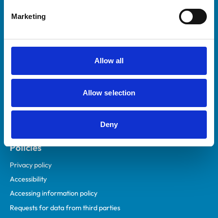
Helpful links
Marketing
Veterinary professionals
Practices
Students and careers
Allow all
Animal owners
RCVS Academy
Allow selection
Mind Matters Initiative (MMI)
RCVS Knowledge
Deny
Contact us
Policies
Privacy policy
Accessibility
Accessing information policy
Requests for data from third parties