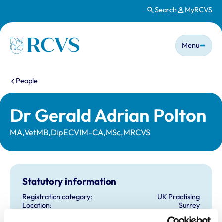
Search
MyRCVS
Skip to main content
Main n
Homepage
Menu
You are here:
People
Dr Gerald Adrian Polton
MA,VetMB,DipECVIM-CA,MSc,MRCVS
Statutory information
Registration category:
UK Practising
Location:
Surrey
Reference number:
6147070
Registration date:
28/06/1997