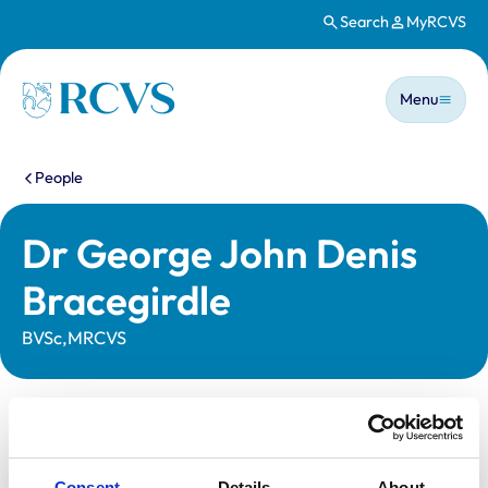
Search
MyRCVS
Skip to main content
Main n
Homepage
Menu
You are here:
People
Dr George John Denis
Bracegirdle
BVSc,MRCVS
Statutory information
Registration category:
UK Practising
Consent
Details
About