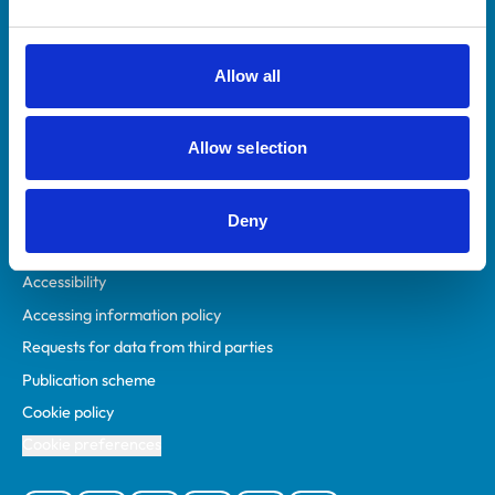
Animal owners
RCVS Academy
Allow all
Mind Matters Initiative (MMI)
RCVS Knowledge
Allow selection
Contact us
Policies
Deny
Privacy policy
Accessibility
Accessing information policy
Requests for data from third parties
Publication scheme
Cookie policy
Cookie preferences