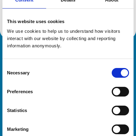
Location:
Cheshire
Reference number:
7274190
Registration date:
19/07/2018
This website uses cookies
We use cookies to help us to understand how visitors 
interact with our website by collecting and reporting 
information anonymously.
Royal College of Veterinary Surgeons
Consent
Necessary
Selection
Preferences
Helpful links
Statistics
Veterinary professionals
Practices
Marketing
Students and careers