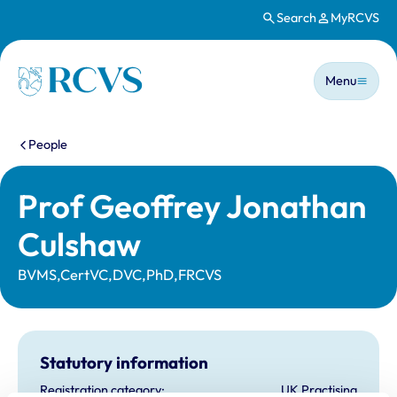
Search
MyRCVS
Skip to main content
Main n
Homepage
Menu
You are here:
People
Prof Geoffrey Jonathan
Culshaw
BVMS,CertVC,DVC,PhD,FRCVS
Statutory information
Registration category:
UK Practising