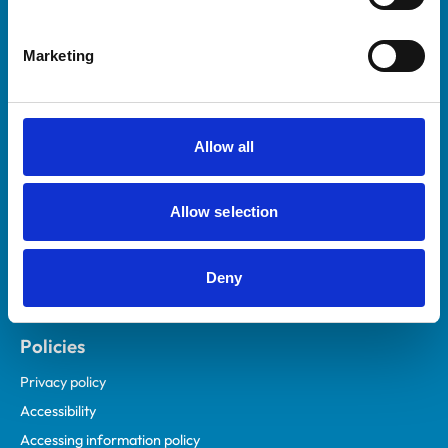
Marketing
Helpful links
Veterinary professionals
Practices
Allow all
Students and careers
Animal owners
Allow selection
RCVS Academy
Mind Matters Initiative (MMI)
RCVS Knowledge
Deny
Contact us
Policies
Privacy policy
Accessibility
Accessing information policy