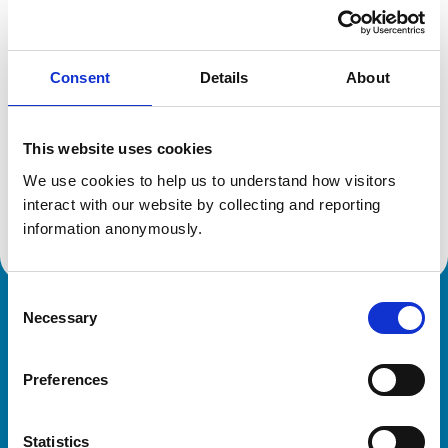
Location:
Midlothian
Reference number:
6070119
Registration date:
09/07/1994
Consent
Details
About
Additional information
This website uses cookies
Specialist in:
We use cookies to help us to understand how visitors 
Veterinary Cardiology
interact with our website by collecting and reporting 
Veterinary Cardiology
information anonymously.
Consent
Necessary
Royal College of Veterinary Surgeons
Selection
Preferences
Statistics