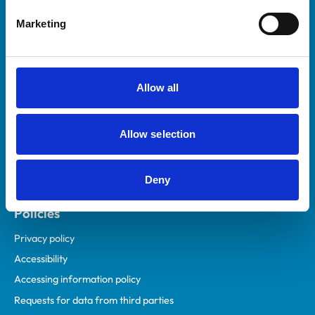
Helpful links
Marketing
Veterinary professionals
Practices
Students and careers
Allow all
Animal owners
RCVS Academy
Allow selection
Mind Matters Initiative (MMI)
RCVS Knowledge
Deny
Contact us
Policies
Privacy policy
Accessibility
Accessing information policy
Requests for data from third parties