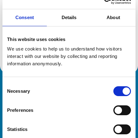
Consent
Details
About
Additional information
This website uses cookies
Specialist in:
Veterinary Behavioural Medicine (Equine)
We use cookies to help us to understand how visitors 
Veterinary Behavioural Medicine (Equine)
interact with our website by collecting and reporting 
information anonymously.
Consent
Royal College of Veterinary Surgeons
Necessary
Selection
Preferences
Statistics