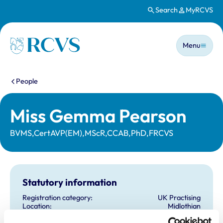
Search
MyRCVS
Skip to main content
Main n
Homepage
Menu
You are here:
People
Miss Gemma Pearson
BVMS,CertAVP(EM),MScR,CCAB,PhD,FRCVS
Statutory information
Registration category:
UK Practising
Location:
Midlothian
Reference number:
6553665
Registration date:
29/06/2009